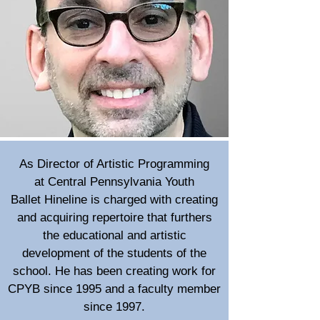
As Director of Artistic Programming
at
Central Pennsylvania Youth
Ballet
Hineline is charged with creating
and acquiring repertoire that furthers
the educational and artistic
development of the students of the
school. He has been creating work for
CPYB since 1995 and a faculty member
since 1997.