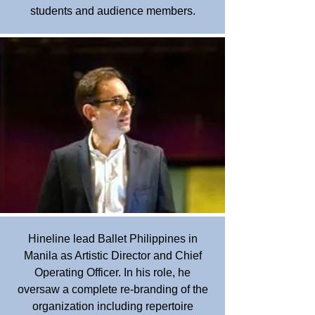
students and audience members.
Hineline lead Ballet Philippines in
Manila as Artistic Director and Chief
Operating Officer. In his role, he
oversaw a complete re-branding of the
organization including repertoire