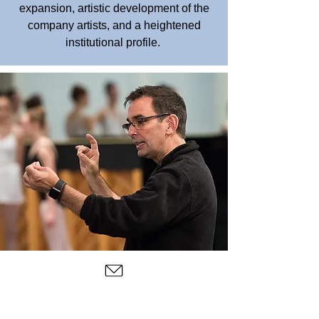
expansion, artistic development of the
company artists, and a heightened
institutional profile.
Hineline has been creating works for
Central Pennsylvania Youth Ballet,
professional dance companies, schools