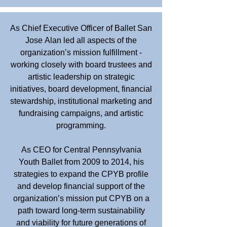
As Chief Executive Officer of Ballet San
Jose Alan led all aspects of the
organization’s mission fulfillment -
working closely with board trustees and
artistic leadership on strategic
initiatives, board development, financial
stewardship, institutional marketing and
fundraising campaigns, and artistic
programming.
As CEO for Central Pennsylvania
Youth Ballet from 2009 to 2014, his
strategies to expand the CPYB profile
and develop financial support of the
organization’s mission put CPYB on a
path toward long-term sustainability
and viability for future generations of