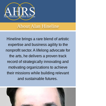
About Alan Hineline
Hineline brings a rare blend of artistic
expertise and business agility to the
nonprofit sector. A lifelong advocate for
the arts, he delivers a proven track
record of strategically innovating and
motivating organizations to achieve
their missions while building relevant
and sustainable futures.